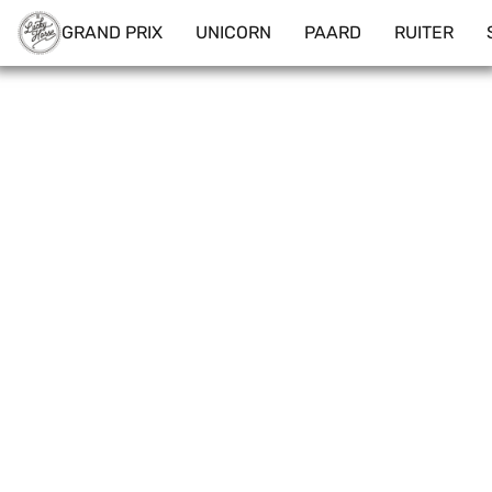
GRAND PRIX
UNICORN
PAARD
RUITER