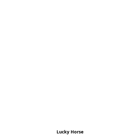
Lucky Horse