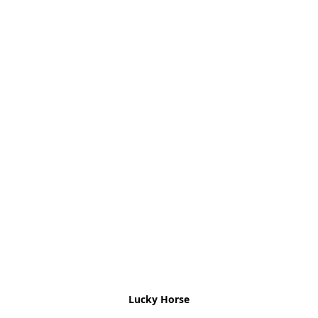
Lucky Horse