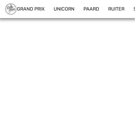
GRAND PRIX
UNICORN
PAARD
RUITER