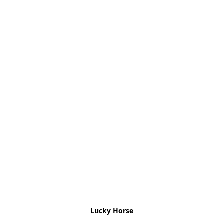
Lucky Horse