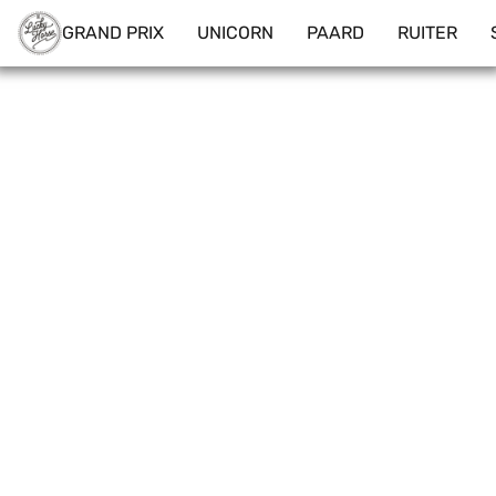
GRAND PRIX
UNICORN
PAARD
RUITER