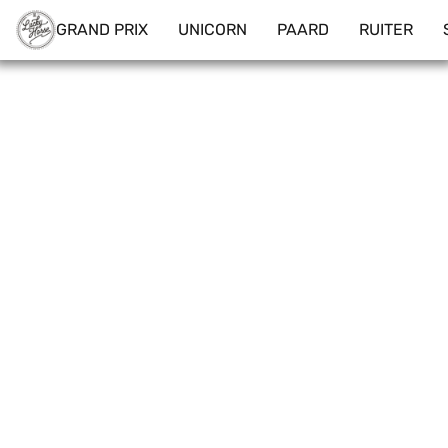
GRAND PRIX
UNICORN
PAARD
RUITER