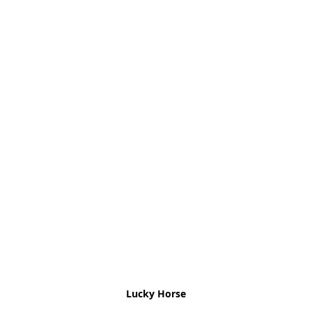
Lucky Horse