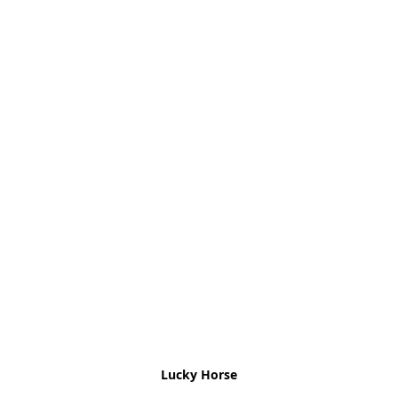
Lucky Horse