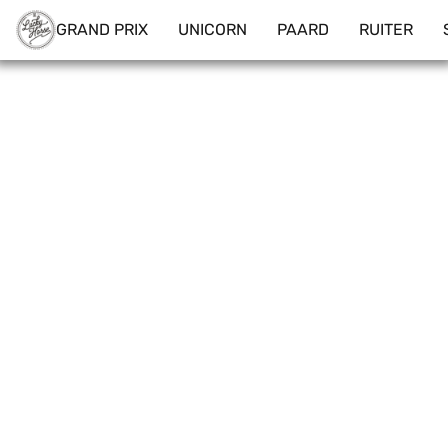
GRAND PRIX
UNICORN
PAARD
RUITER