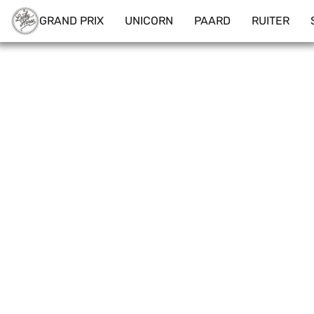
GRAND PRIX
UNICORN
PAARD
RUITER