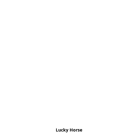
Lucky Horse