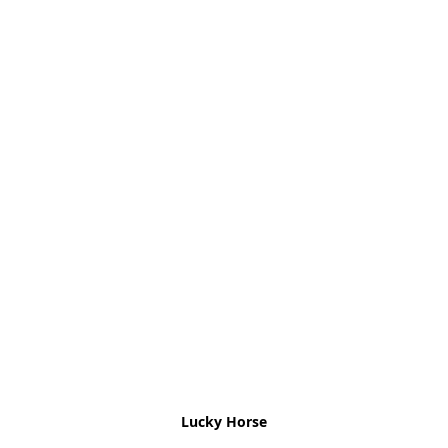
Lucky Horse