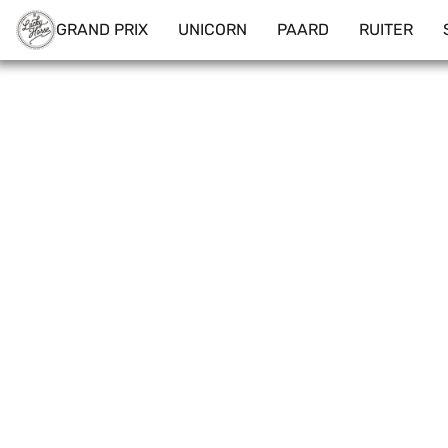
GRAND PRIX
UNICORN
PAARD
RUITER