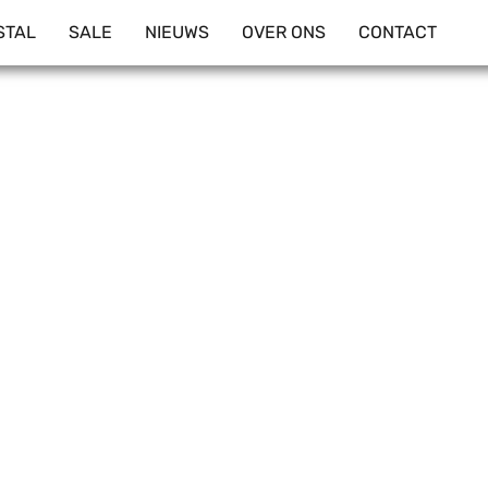
STAL
SALE
NIEUWS
OVER ONS
CONTACT