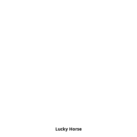
Lucky Horse