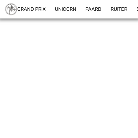
GRAND PRIX
UNICORN
PAARD
RUITER