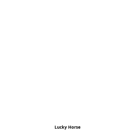
Lucky Horse