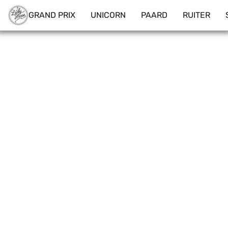
GRAND PRIX
UNICORN
PAARD
RUITER