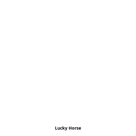
Lucky Horse