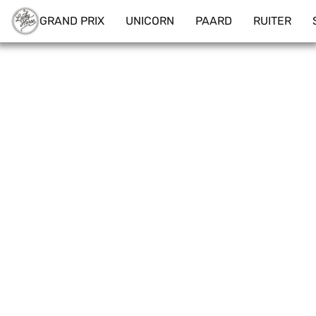
GRAND PRIX
UNICORN
PAARD
RUITER