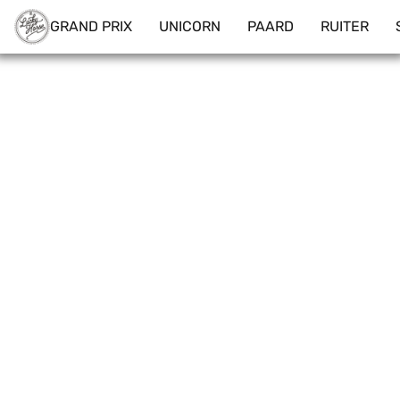
GRAND PRIX
UNICORN
PAARD
RUITER