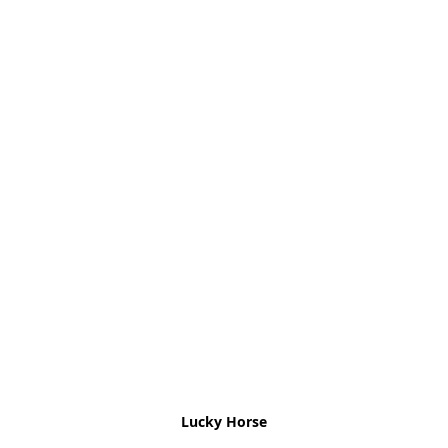
Lucky Horse