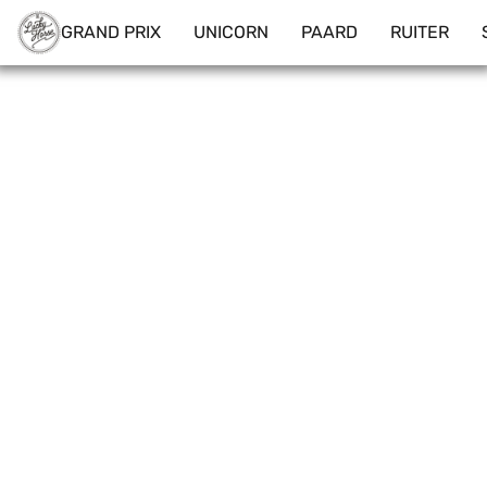
GRAND PRIX
UNICORN
PAARD
RUITER