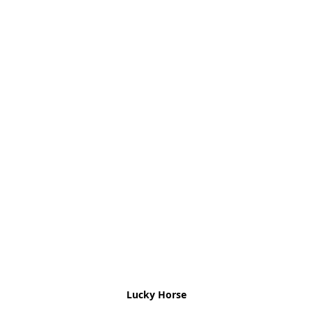
Lucky Horse