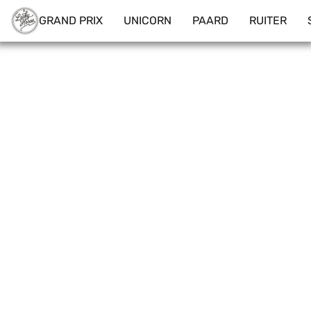
GRAND PRIX
UNICORN
PAARD
RUITER