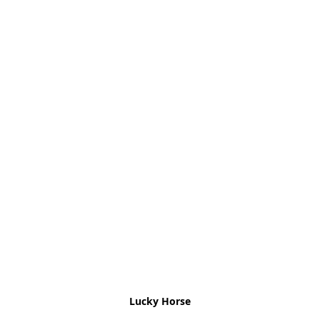
Lucky Horse