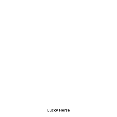
Lucky Horse