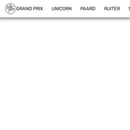
GRAND PRIX
UNICORN
PAARD
RUITER