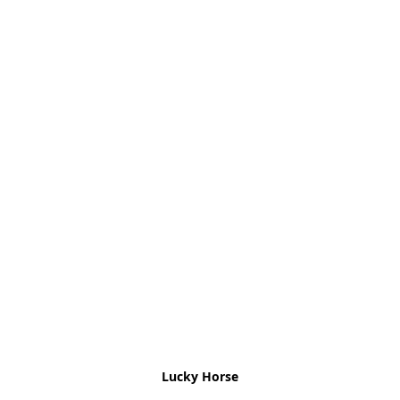
Lucky Horse