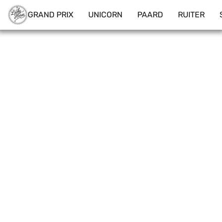
GRAND PRIX
UNICORN
PAARD
RUITER