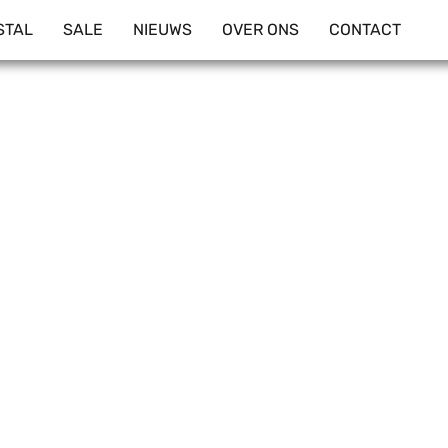
STAL
SALE
NIEUWS
OVER ONS
CONTACT