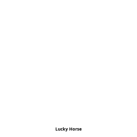
Lucky Horse