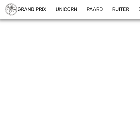
GRAND PRIX
UNICORN
PAARD
RUITER