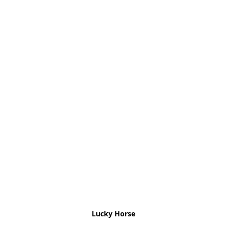
Lucky Horse