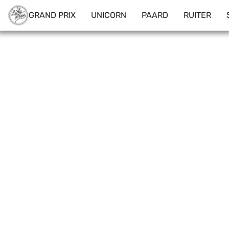
GRAND PRIX
UNICORN
PAARD
RUITER